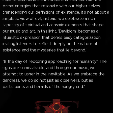
primal energies that resonate with our higher selves,
transcending our definitions of existence. It's not about a
simplistic view of evil; instead, we celebrate a rich
tapestry of spiritual and acosmic elements that shape
our music and art. In this light, 'Devildom' becomes a
ritualistic expression that defies easy categorization,
inviting listeners to reflect deeply on the nature of
existence and the mysteries that lie beyond."
"Is the day of reckoning approaching for humanity? The
signs are unmistakable, and through our music, we
attempt to usher in the inevitable. As we embrace the
darkness, we do so not just as observers, but as
participants and heralds of the hungry end."