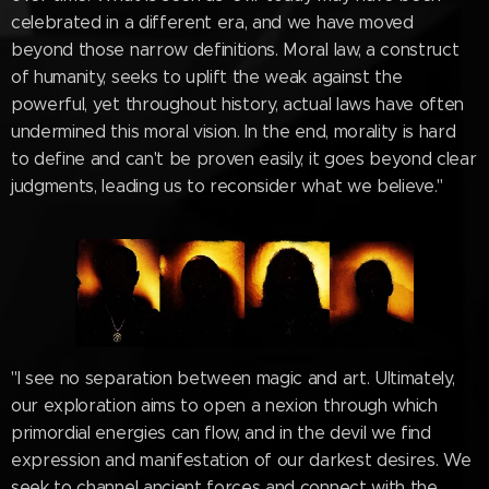
celebrated in a different era, and we have moved
beyond those narrow definitions. Moral law, a construct
of humanity, seeks to uplift the weak against the
powerful, yet throughout history, actual laws have often
undermined this moral vision. In the end, morality is hard
to define and can't be proven easily, it goes beyond clear
judgments, leading us to reconsider what we believe."
"I see no separation between magic and art. Ultimately,
our exploration aims to open a nexion through which
primordial energies can flow, and in the devil we find
expression and manifestation of our darkest desires. We
seek to channel ancient forces and connect with the