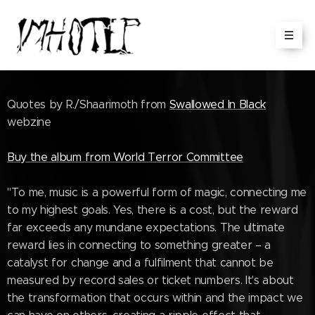
Quotes by R./Shaarimoth from
Swallowed In Black
webzine
Buy the album from World Terror Committee
"To me, music is a powerful form of magic, connecting me
to my highest goals. Yes, there is a cost, but the reward
far exceeds any mundane expectations. The ultimate
reward lies in connecting to something greater – a
catalyst for change and a fulfilment that cannot be
measured by record sales or ticket numbers. It's about
the transformation that occurs within and the impact we