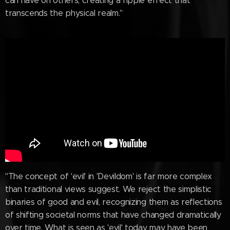
can have on others, creating a ripple effect that
transcends the physical realm."
"The concept of 'evil' in 'Devildom' is far more complex
than traditional views suggest. We reject the simplistic
binaries of good and evil, recognizing them as reflections
of shifting societal norms that have changed dramatically
over time. What is seen as 'evil' today may have been